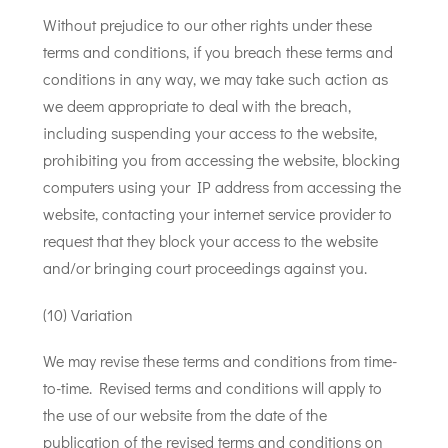
Without prejudice to our other rights under these
terms and conditions, if you breach these terms and
conditions in any way, we may take such action as
we deem appropriate to deal with the breach,
including suspending your access to the website,
prohibiting you from accessing the website, blocking
computers using your IP address from accessing the
website, contacting your internet service provider to
request that they block your access to the website
and/or bringing court proceedings against you.
(10) Variation
We may revise these terms and conditions from time-
to-time. Revised terms and conditions will apply to
the use of our website from the date of the
publication of the revised terms and conditions on