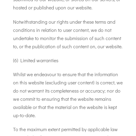
hosted or published upon our website.
Notwithstanding our rights under these terms and
conditions in relation to user content, we do not
undertake to monitor the submission of such content
to, or the publication of such content on, our website.
(6) Limited warranties
Whilst we endeavour to ensure that the information
on this website (excluding user content) is correct, we
do not warrant its completeness or accuracy; nor do
we commit to ensuring that the website remains
available or that the material on the website is kept
up-to-date.
To the maximum extent permitted by applicable law