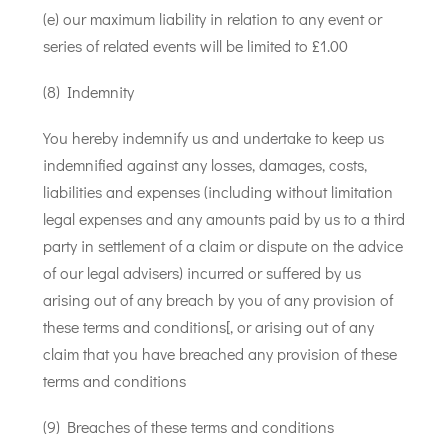
(e) our maximum liability in relation to any event or
series of related events will be limited to £1.00
(8) Indemnity
You hereby indemnify us and undertake to keep us
indemnified against any losses, damages, costs,
liabilities and expenses (including without limitation
legal expenses and any amounts paid by us to a third
party in settlement of a claim or dispute on the advice
of our legal advisers) incurred or suffered by us
arising out of any breach by you of any provision of
these terms and conditions[, or arising out of any
claim that you have breached any provision of these
terms and conditions
(9) Breaches of these terms and conditions