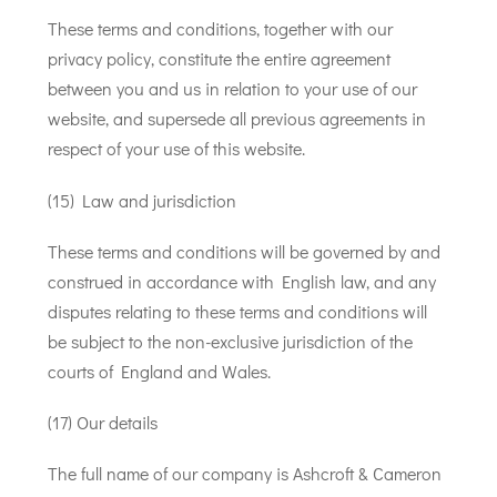
These terms and conditions, together with our
privacy policy, constitute the entire agreement
between you and us in relation to your use of our
website, and supersede all previous agreements in
respect of your use of this website.
(15) Law and jurisdiction
These terms and conditions will be governed by and
construed in accordance with English law, and any
disputes relating to these terms and conditions will
be subject to the non-exclusive jurisdiction of the
courts of England and Wales.
(17) Our details
The full name of our company is Ashcroft & Cameron