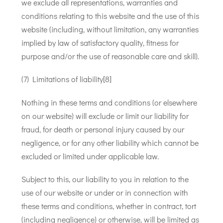
we exclude all representations, warranties and
conditions relating to this website and the use of this
website (including, without limitation, any warranties
implied by law of satisfactory quality, fitness for
purpose and/or the use of reasonable care and skill).
(7) Limitations of liability[8]
Nothing in these terms and conditions (or elsewhere
on our website) will exclude or limit our liability for
fraud, for death or personal injury caused by our
negligence, or for any other liability which cannot be
excluded or limited under applicable law.
Subject to this, our liability to you in relation to the
use of our website or under or in connection with
these terms and conditions, whether in contract, tort
(including negligence) or otherwise, will be limited as