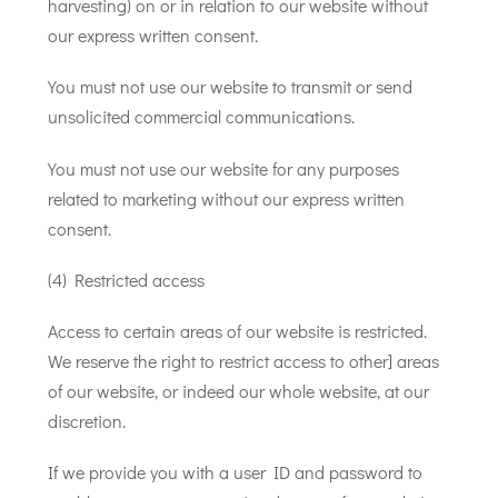
harvesting) on or in relation to our website without
our express written consent.
You must not use our website to transmit or send
unsolicited commercial communications.
You must not use our website for any purposes
related to marketing without our express written
consent.
(4) Restricted access
Access to certain areas of our website is restricted.
We reserve the right to restrict access to other] areas
of our website, or indeed our whole website, at our
discretion.
If we provide you with a user ID and password to