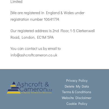
Limited
[We are registered in England & Wales under
registration number 10641774
Our registered address is 2nd Floor, 1-5 Clerkenwell
Road, London, EC1M 5PA
You can contact us by email to
info@ashcroftcameron.co.uk
Privacy Policy
Delete My Data
Terms & Conditions
Website Disclaimer
Cookie Policy