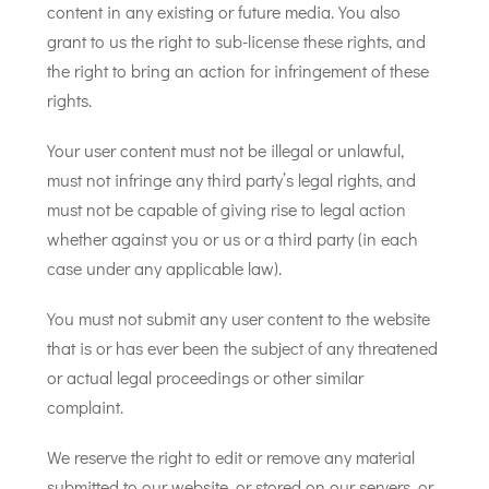
content in any existing or future media. You also
grant to us the right to sub-license these rights, and
the right to bring an action for infringement of these
rights.
Your user content must not be illegal or unlawful,
must not infringe any third party’s legal rights, and
must not be capable of giving rise to legal action
whether against you or us or a third party (in each
case under any applicable law).
You must not submit any user content to the website
that is or has ever been the subject of any threatened
or actual legal proceedings or other similar
complaint.
We reserve the right to edit or remove any material
submitted to our website, or stored on our servers, or