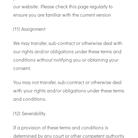
our website. Please check this page regularly to
ensure you are familiar with the current version
(11) Assignment
We may transfer, sub-contract or otherwise deal with
our rights and/or obligations under these terms and
conditions without notifying you or obtaining your
consent.
You may not transfer, sub-contract or otherwise deal
with your rights and/or obligations under these terms
and conditions.
(12) Severability
If a provision of these terms and conditions is
determined by any court or other competent authority