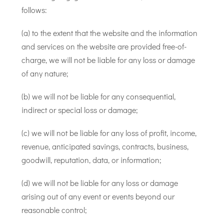
follows:
(a) to the extent that the website and the information
and services on the website are provided free-of-
charge, we will not be liable for any loss or damage
of any nature;
(b) we will not be liable for any consequential,
indirect or special loss or damage;
(c) we will not be liable for any loss of profit, income,
revenue, anticipated savings, contracts, business,
goodwill, reputation, data, or information;
(d) we will not be liable for any loss or damage
arising out of any event or events beyond our
reasonable control;