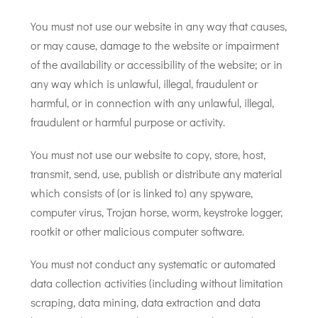
You must not use our website in any way that causes,
or may cause, damage to the website or impairment
of the availability or accessibility of the website; or in
any way which is unlawful, illegal, fraudulent or
harmful, or in connection with any unlawful, illegal,
fraudulent or harmful purpose or activity.
You must not use our website to copy, store, host,
transmit, send, use, publish or distribute any material
which consists of (or is linked to) any spyware,
computer virus, Trojan horse, worm, keystroke logger,
rootkit or other malicious computer software.
You must not conduct any systematic or automated
data collection activities (including without limitation
scraping, data mining, data extraction and data