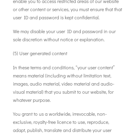
enable you to access restricted areas of our website
or other content or services, you must ensure that that
user ID and password is kept confidential.
We may disable your user ID and password in our
sole discretion without notice or explanation.
(5) User generated content
In these terms and conditions, “your user content”
means material (including without limitation text,
images, audio material, video material and audio-
visual material) that you submit to our website, for
whatever purpose.
You grant to us a worldwide, irrevocable, non-
exclusive, royalty-free licence to use, reproduce,
adapt, publish, translate and distribute your user