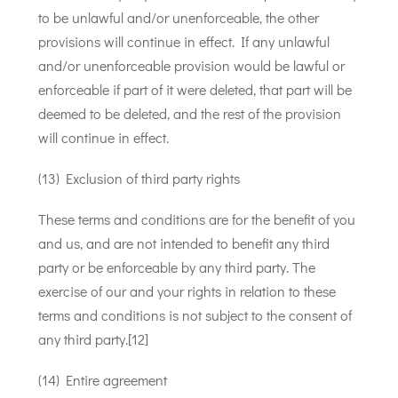
to be unlawful and/or unenforceable, the other
provisions will continue in effect. If any unlawful
and/or unenforceable provision would be lawful or
enforceable if part of it were deleted, that part will be
deemed to be deleted, and the rest of the provision
will continue in effect.
(13) Exclusion of third party rights
These terms and conditions are for the benefit of you
and us, and are not intended to benefit any third
party or be enforceable by any third party. The
exercise of our and your rights in relation to these
terms and conditions is not subject to the consent of
any third party.[12]
(14) Entire agreement