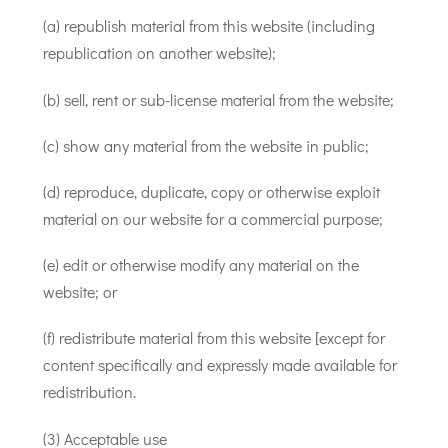
(a) republish material from this website (including
republication on another website);
(b) sell, rent or sub-license material from the website;
(c) show any material from the website in public;
(d) reproduce, duplicate, copy or otherwise exploit
material on our website for a commercial purpose;
(e) edit or otherwise modify any material on the
website; or
(f) redistribute material from this website [except for
content specifically and expressly made available for
redistribution.
(3) Acceptable use