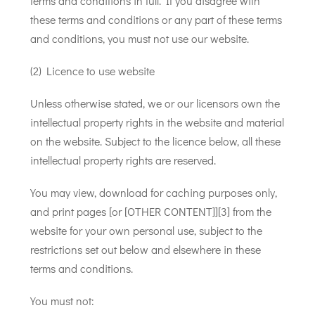
terms and conditions in full. If you disagree with
these terms and conditions or any part of these terms
and conditions, you must not use our website.
(2) Licence to use website
Unless otherwise stated, we or our licensors own the
intellectual property rights in the website and material
on the website. Subject to the licence below, all these
intellectual property rights are reserved.
You may view, download for caching purposes only,
and print pages [or [OTHER CONTENT]][3] from the
website for your own personal use, subject to the
restrictions set out below and elsewhere in these
terms and conditions.
You must not: