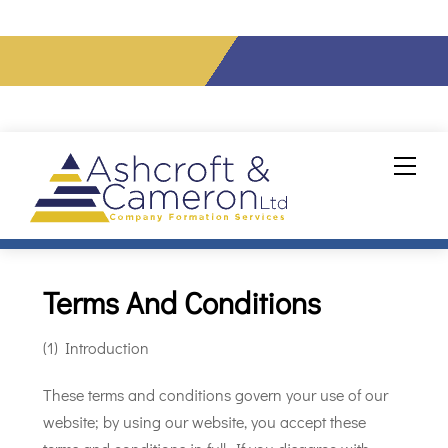
info@ashcroftcameron.co.uk
Tel: 020 7856 0432
Skip
Men
to
content
Terms And Conditions
(1) Introduction
These terms and conditions govern your use of our
website; by using our website, you accept these