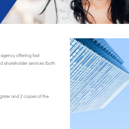
agency offering fast
nd shareholder services (both
ister and 2 copies of the