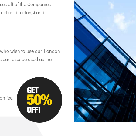
ses off of the Companies
ct as director(s) and
ts who wish to use our London
is can also be used as the
on fee.