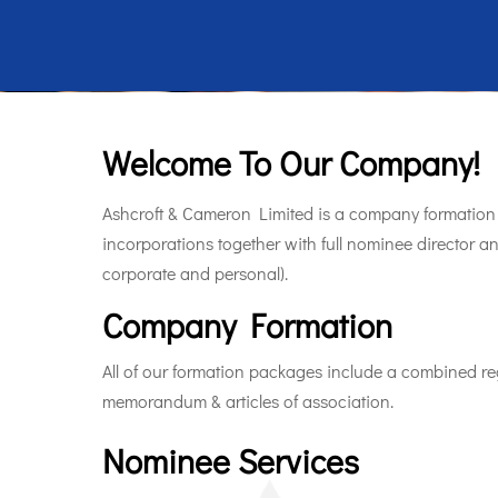
Welcome To Our Company!
Ashcroft & Cameron Limited is a company formation 
incorporations together with full nominee director a
corporate and personal).
Company Formation
All of our formation packages include a combined reg
memorandum & articles of association.
Nominee Services