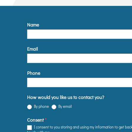
Name
Email
Phone
How would you like us to contact you?
By phone
By email
Consent
*
I consent to you storing and using my information to get back