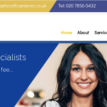
ashcroftcameron.co.uk
Tel: 020 7856 0432
Home
About
Servic
ialists
fee...