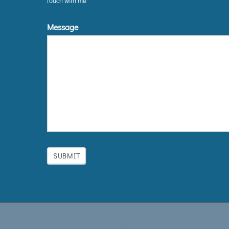
touch with me
Message
SUBMIT