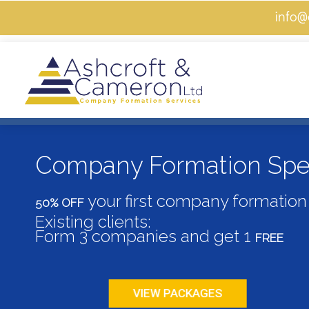
info@
Skip
Menu
to
content
Company Formation Spec
your first company formation 
50% OFF
Existing clients:
Form 3 companies and get 1
FREE
VIEW PACKAGES