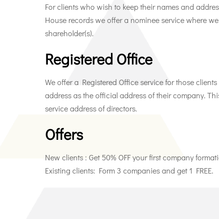
For clients who wish to keep their names and addres
House records we offer a nominee service where we a
shareholder(s).
Registered Office
We offer a Registered Office service for those clien
address as the official address of their company. Th
service address of directors.
Offers
New clients : Get 50% OFF your first company formati
Existing clients: Form 3 companies and get 1 FREE.