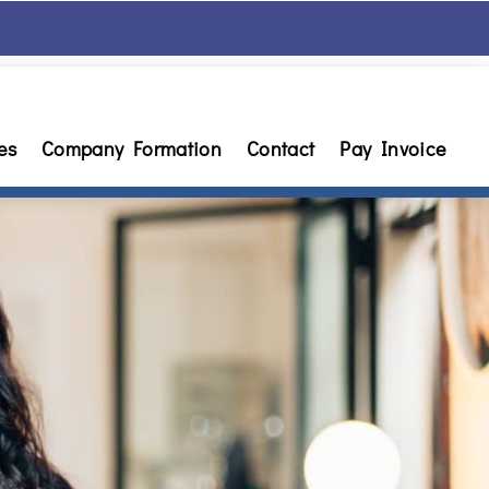
es
Company Formation
Contact
Pay Invoice