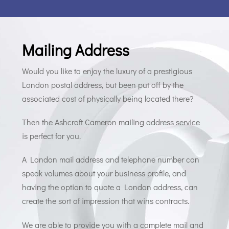
Mailing Address
Would you like to enjoy the luxury of a prestigious
London postal address, but been put off by the
associated cost of physically being located there?
Then the Ashcroft Cameron mailing address service
is perfect for you.
A London mail address and telephone number can
speak volumes about your business profile, and
having the option to quote a London address, can
create the sort of impression that wins contracts.
We are able to provide you with a complete mail and