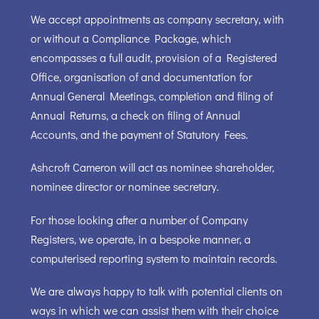
We accept appointments as company secretary, with
or without a Compliance Package, which
encompasses a full audit, provision of a Registered
Office, organisation of and documentation for
Annual General Meetings, completion and filing of
Annual Returns, a check on filing of Annual
Accounts, and the payment of Statutory Fees.
Ashcroft Cameron will act as nominee shareholder,
nominee director or nominee secretary.
For those looking after a number of Company
Registers, we operate, in a bespoke manner, a
computerised reporting system to maintain records.
We are always happy to talk with potential clients on
ways in which we can assist them with their choice