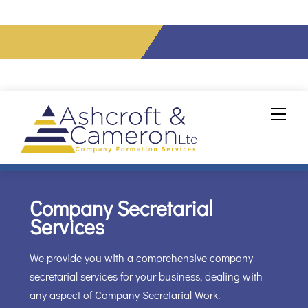
info@ashcroftcameron.co.uk
Tel: 020 7856 0432
Skip
Men
to
content
Company Secretarial
Services
We provide you with a comprehensive company
secretarial services for your business, dealing with
any aspect of Company Secretarial Work.