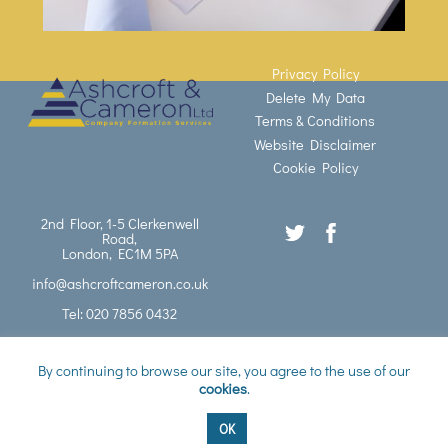
Privacy Policy
Delete My Data
Terms & Conditions
Website Disclaimer
Cookie Policy
2nd Floor, 1-5 Clerkenwell
Road,
London, EC1M 5PA
info@ashcroftcameron.co.uk
Tel: 020 7856 0432
©
Ashcroft Cameron Ltd
2026
By continuing to browse our site, you agree to the use of our
cookies
.
Website designed by
Blue Whale Media Ltd
OK
Back