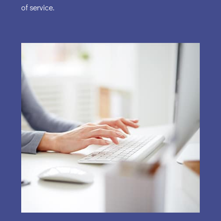
of service.