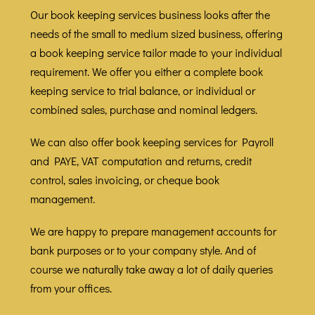
Our book keeping services business looks after the
needs of the small to medium sized business, offering
a book keeping service tailor made to your individual
requirement. We offer you either a complete book
keeping service to trial balance, or individual or
combined sales, purchase and nominal ledgers.
We can also offer book keeping services for Payroll
and PAYE, VAT computation and returns, credit
control, sales invoicing, or cheque book
management.
We are happy to prepare management accounts for
bank purposes or to your company style. And of
course we naturally take away a lot of daily queries
from your offices.