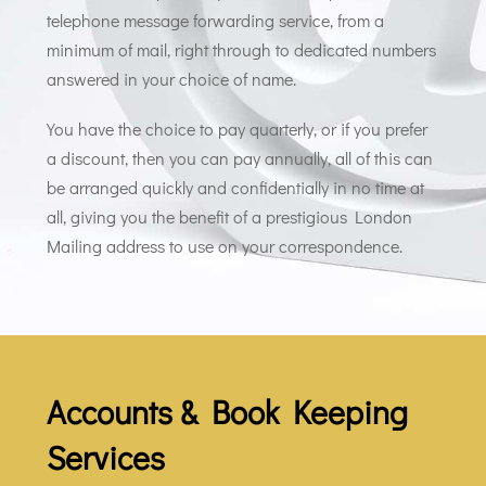
telephone message forwarding service, from a
minimum of mail, right through to dedicated numbers
answered in your choice of name.
You have the choice to pay quarterly, or if you prefer
a discount, then you can pay annually, all of this can
be arranged quickly and confidentially in no time at
all, giving you the benefit of a prestigious London
Mailing address to use on your correspondence.
Accounts & Book Keeping
Services