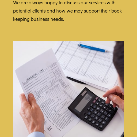
We are always happy to discuss our services with
potential clients and how we may support their book
keeping business needs.