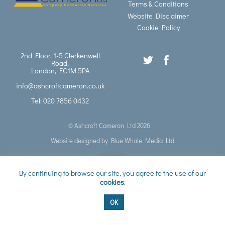
Terms & Conditions
Website Disclaimer
Cookie Policy
2nd Floor, 1-5 Clerkenwell
Road,
London, EC1M 5PA
info@ashcroftcameron.co.uk
Tel: 020 7856 0432
©
Ashcroft Cameron Ltd
2026
Website designed by
Blue Whale Media Ltd
Back
By continuing to browse our site, you agree to the use of our
cookies
.
to
OK
top